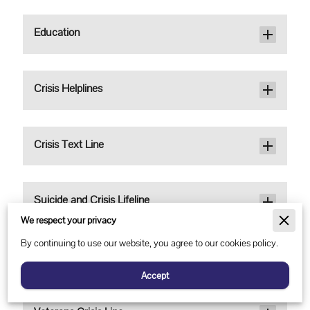
Education
Crisis Helplines
Crisis Text Line
Suicide and Crisis Lifeline
We respect your privacy
By continuing to use our website, you agree to our cookies policy.
The Trevor Project (LGBTQ)
Accept