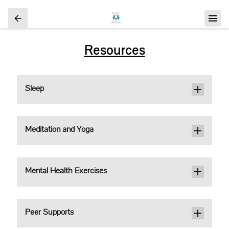
Resources
Sleep
Meditation and Yoga
Mental Health Exercises
Peer Supports